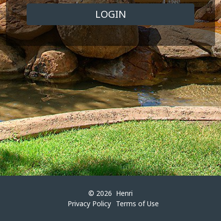
© 2026
Henri
Privacy Policy
Terms of Use