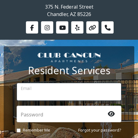
375 N. Federal Street
Chandler, AZ 85226
Resident Services
Email
Password
Remember Me
Forgot your password?